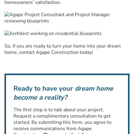
homeowners’ satisfaction.
So, if you are ready to turn your home into your dream
home, contact Agape Construction today!
Ready to have your
dream home
become a reality?
The first step is to talk about your project.
Request a complimentary consultation to get
started. By submitting this form, you agree to
receive communications from Agape