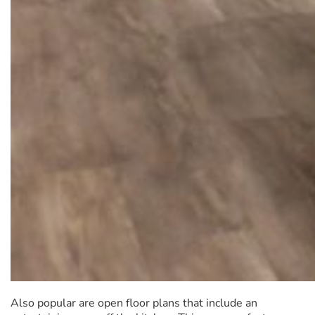
Also popular are open floor plans that include an