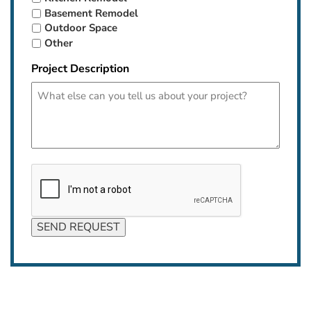
Basement Remodel
Outdoor Space
Other
Project Description
CAPTCHA
SEND REQUEST