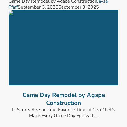
Game Day Remodel by Agape Construction
Jaysa
Pfaff
September 3, 2025
September 3, 2025
Game Day Remodel by Agape
Construction
Is Sports Season Your Favorite Time of Year? Let’s
Make Every Game Day Epic with...