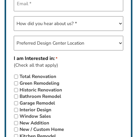
*
How
did
you
hear
Preferred
about
Design
us?
Center
Location
I am Interested in:
*
*
(Check all that apply)
Total Renovation
Green Remodeling
Historic Renovation
Bathroom Remodel
Garage Remodel
Interior Design
Window Sales
New Addition
New / Custom Home
Kitchen Remodel