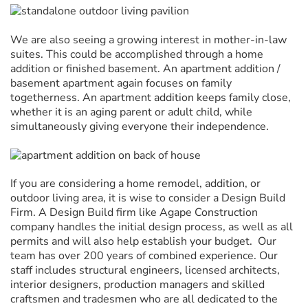
We are also seeing a growing interest in mother-in-law
suites. This could be accomplished through a home
addition or finished basement. An apartment addition /
basement apartment again focuses on family
togetherness. An apartment addition keeps family close,
whether it is an aging parent or adult child, while
simultaneously giving everyone their independence.
If you are considering a home remodel, addition, or
outdoor living area, it is wise to consider a Design Build
Firm. A Design Build firm like Agape Construction
company handles the initial design process, as well as all
permits and will also help establish your budget. Our
team has over 200 years of combined experience. Our
staff includes structural engineers, licensed architects,
interior designers, production managers and skilled
craftsmen and tradesmen who are all dedicated to the