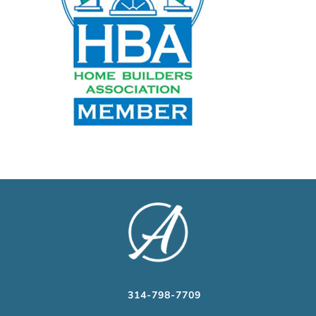
314-798-7709