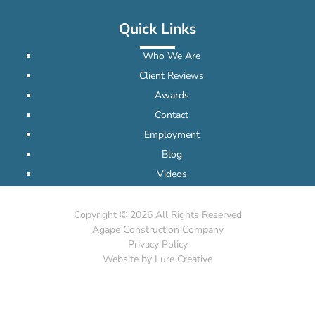
Quick Links
Who We Are
Client Reviews
Awards
Contact
Employment
Blog
Videos
Copyright ©
2026 All Rights Reserved
Agape Construction Company
Privacy Policy
Website by Lure Creative