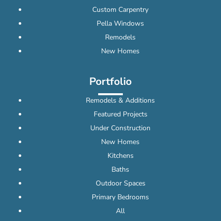
Custom Carpentry
Pella Windows
Remodels
New Homes
Portfolio
Remodels & Additions
Featured Projects
Under Construction
New Homes
Kitchens
Baths
Outdoor Spaces
Primary Bedrooms
All