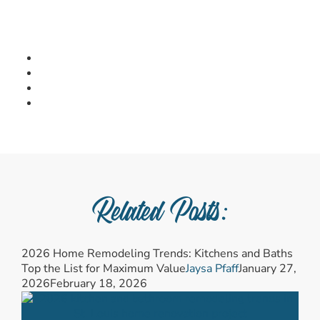
Related Posts:
2026 Home Remodeling Trends: Kitchens and Baths
Top the List for Maximum Value
Jaysa Pfaff
January 27,
2026
February 18, 2026