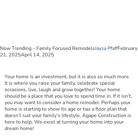
Remodels
Now Trending – Family Focused Remodels
Jaysa Pfaff
February
21, 2025
April 14, 2025
Your home is an investment, but it is also so much more.
It is where you raise your family, celebrate special
occasions, live, laugh and grow together! Your home
should be a place that you love to spend time in. If it isn’t,
you may want to consider a home remodel. Perhaps your
home is starting to show its age or has a floor plan that
doesn’t suit your family’s lifestyle. Agape Construction is
here to help. We excel at turning your home into your
dream home!