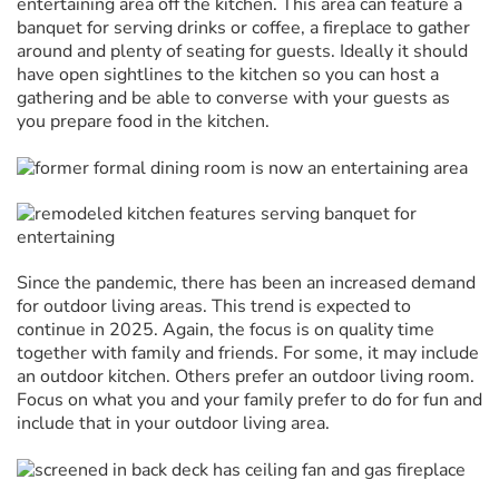
entertaining area off the kitchen. This area can feature a
banquet for serving drinks or coffee, a fireplace to gather
around and plenty of seating for guests. Ideally it should
have open sightlines to the kitchen so you can host a
gathering and be able to converse with your guests as
you prepare food in the kitchen.
Since the pandemic, there has been an increased demand
for outdoor living areas. This trend is expected to
continue in 2025. Again, the focus is on quality time
together with family and friends. For some, it may include
an outdoor kitchen. Others prefer an outdoor living room.
Focus on what you and your family prefer to do for fun and
include that in your outdoor living area.