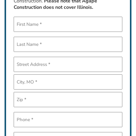
Construction.
Please note that Agape
Construction does not cover Illinois.
First
Name
*
Last
Name
*
Address
*
Street
Address
City
ZIP
Phone
Code
*
Email