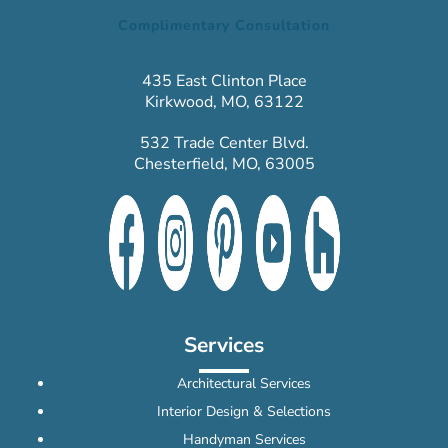
Complimentary Consultation
435 East Clinton Place
Kirkwood, MO, 63122
532 Trade Center Blvd.
Chesterfield, MO, 63005
Services
Architectural Services
Interior Design & Selections
Handyman Services