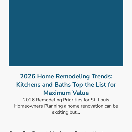
2026 Home Remodeling Trends:
Kitchens and Baths Top the List for
Maximum Value
2026 Remodeling Priorities for St. Louis
Homeowners Planning a home renovation can be
exciting but...