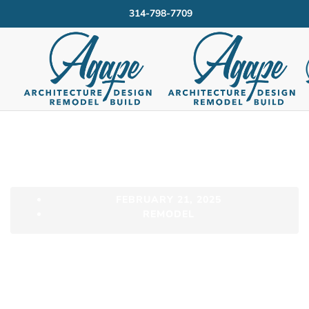
314-798-7709
FEBRUARY 21, 2025
REMODEL
Now Trending –
Family Focused