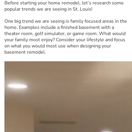
Before starting your home remodel, let’s research some
popular trends we are seeing in St. Louis!
One big trend we are seeing is family focused areas in the
home. Examples include a finished basement with a
theater room, golf simulator, or game room. What would
your family most enjoy? Consider your lifestyle and focus
on what you would most use when designing your
basement remodel.