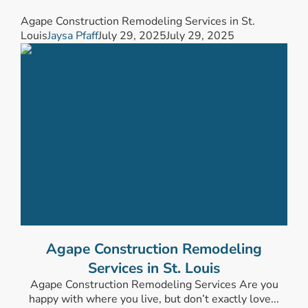
Agape Construction Remodeling Services in St.
Louis
Jaysa Pfaff
July 29, 2025
July 29, 2025
Agape Construction Remodeling
Services in St. Louis
Agape Construction Remodeling Services Are you
happy with where you live, but don’t exactly love...