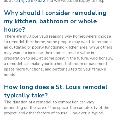
us at
(314) 798-7832
and we would be happy to help.
Why should I consider remodeling
my kitchen, bathroom or whole
house?
There are multiple valid reasons why homeowners choose
to remodel their home, some people may want to remodel
an outdated or poorly functioning kitchen area, while others
may want to increase their home’s resale value in
preparation to sell at some point in the future. Additionally,
a remodel can make your kitchen, bathroom or basement
space more functional and better suited to your family’s
needs.
How long does a St. Louis remodel
typically take?
The duration of a remodel to completion can vary
depending on the size of the space, the complexity of the
project, and other factors of course. However, a typical