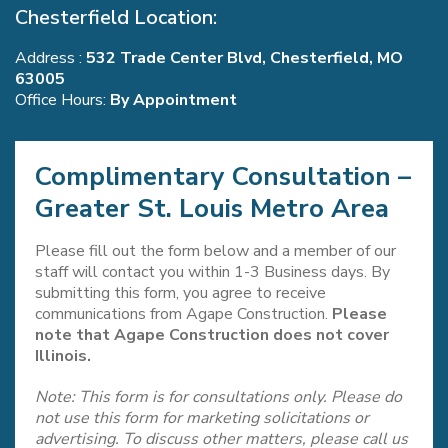
Chesterfield Location:
Address :
532 Trade Center Blvd, Chesterfield, MO
63005
Office Hours:
By Appointment
Complimentary Consultation –
Greater St. Louis Metro Area
Please fill out the form below and a member of our
staff will contact you within 1-3 Business days. By
submitting this form, you agree to receive
communications from Agape Construction.
Please
note that Agape Construction does not cover
Illinois.
Note: This form is for consultations only. Please do
not use this form for marketing solicitations or
advertising. To discuss other matters, please call us