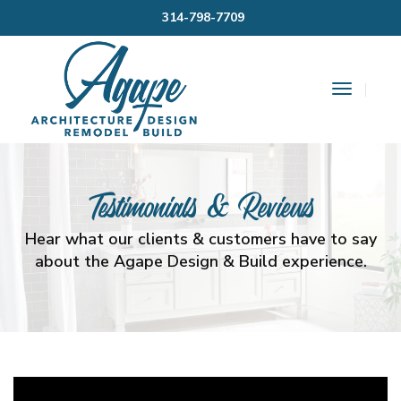
314-798-7709
Toggle
Navigat
Testimonials & Reviews
Hear what our clients & customers have to say
about the Agape Design & Build experience.