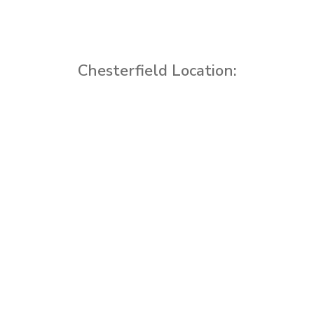
Chesterfield Location: