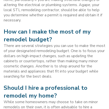
altering the electrical or plumbing systems. Agape, your
local STL remodeling contractor, should be able to help
you determine whether a permit is required and obtain it if
necessary.
How can I make the most of my
remodel budget?
There are several strategies you can use to make the most
of your designated remodeling budget. One is to focus your
dollars on high-impact changes, such as updating the
cabinets or countertops, rather than making many minor
cosmetic changes. Another is to shop around for the
materials and appliances that fit into your budget while
searching for the best deals.
Should I hire a professional to
remodel my home?
While some homeowners may choose to take on minor
remodels on their own, it is often advisable to hire a