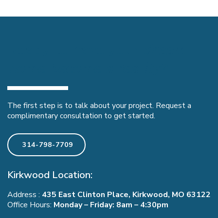
Ready to have your
dream
home become a reality?
The first step is to talk about your project. Request a
complimentary consultation to get started.
314-798-7709
Kirkwood Location:
Address :
435 East Clinton Place, Kirkwood, MO 63122
Office Hours:
Monday – Friday: 8am – 4:30pm