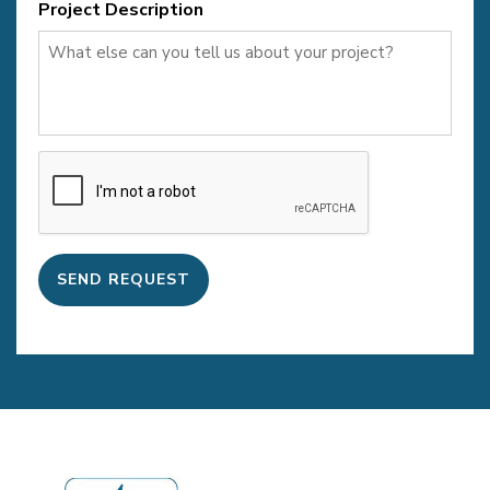
Project Description
CAPTCHA