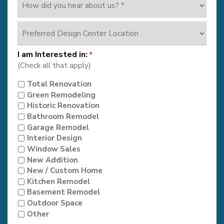
did
you
Preferred
hear
Design
about
Center
us?
I am Interested in:
*
Location
*
(Check all that apply)
Total Renovation
Green Remodeling
Historic Renovation
Bathroom Remodel
Garage Remodel
Interior Design
Window Sales
New Addition
New / Custom Home
Kitchen Remodel
Basement Remodel
Outdoor Space
Other