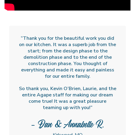
“Thank you for the beautiful work you did
on our kitchen. It was a superb job from the
start; from the design phase to the
demolition phase and to the end of the
construction phase. You thought of
everything and made it easy and painless
for our entire family.
So thank you, Kevin O’Brien, Laurie, and the
entire Agape staff for making our dream
come true! It was a great pleasure
teaming up with you!”
- Dan & Annabelle R.
Kirkwood, MO