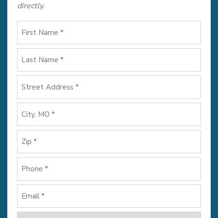
directly.
First
Name
*
Last
Name
*
Address
*
Street
Address
City
ZIP
Phone
Code
*
Email
*
How