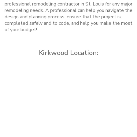
professional remodeling contractor in St. Louis for any major
remodeling needs. A professional can help you navigate the
design and planning process, ensure that the project is
completed safely and to code, and help you make the most
of your budget!
Kirkwood Location: