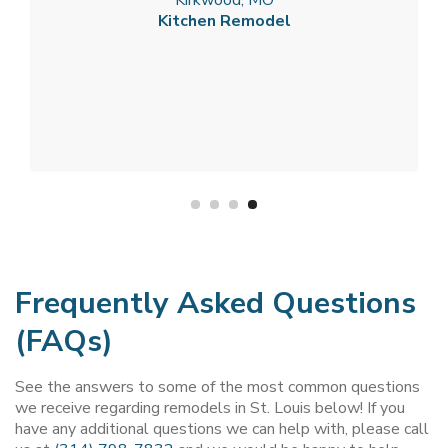
Kitchen Remodel
Frequently Asked Questions
(FAQs)
See the answers to some of the most common questions
we receive regarding remodels in St. Louis below! If you
have any additional questions we can help with, please call