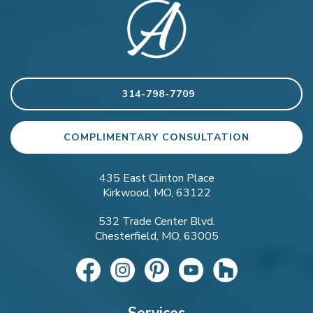
314-798-7709
COMPLIMENTARY CONSULTATION
435 East Clinton Place
Kirkwood, MO, 63122
532 Trade Center Blvd.
Chesterfield, MO, 63005
Services