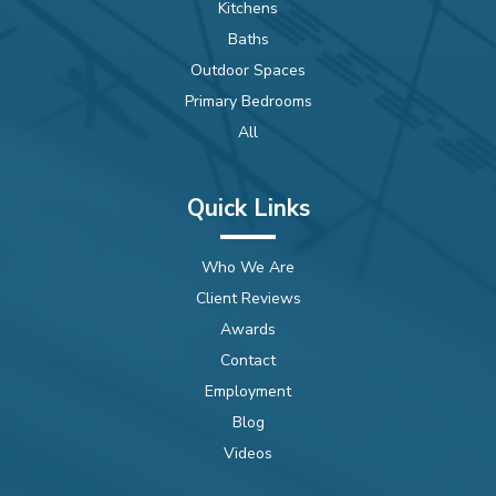
Kitchens
Baths
Outdoor Spaces
Primary Bedrooms
All
Quick Links
Who We Are
Client Reviews
Awards
Contact
Employment
Blog
Videos