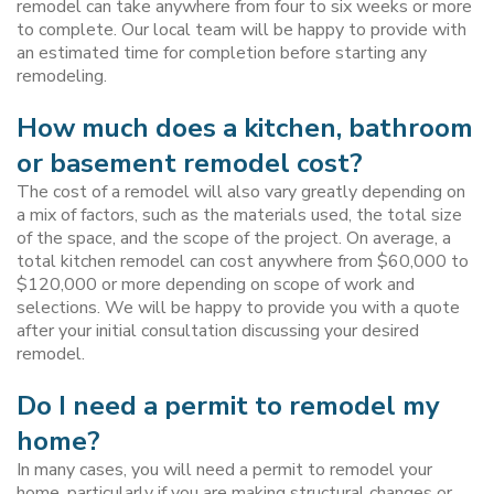
remodel can take anywhere from four to six weeks or more
to complete. Our local team will be happy to provide with
an estimated time for completion before starting any
remodeling.
How much does a kitchen, bathroom
or basement remodel cost?
The cost of a remodel will also vary greatly depending on
a mix of factors, such as the materials used, the total size
of the space, and the scope of the project. On average, a
total kitchen remodel can cost anywhere from $60,000 to
$120,000 or more depending on scope of work and
selections. We will be happy to provide you with a quote
after your initial consultation discussing your desired
remodel.
Do I need a permit to remodel my
home?
In many cases, you will need a permit to remodel your
home, particularly if you are making structural changes or