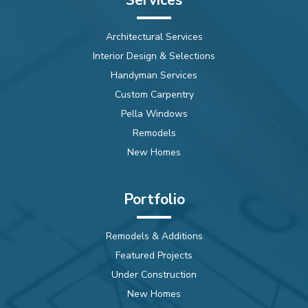
Architectural Services
Interior Design & Selections
Handyman Services
Custom Carpentry
Pella Windows
Remodels
New Homes
Portfolio
Remodels & Additions
Featured Projects
Under Construction
New Homes