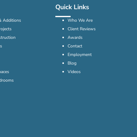
Quick Links
 Additions
Who We Are
ojects
Client Reviews
truction
Awards
s
Contact
Employment
Blog
paces
Videos
edrooms