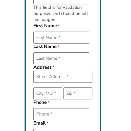
This field is for validation
purposes and should be left
unchanged.
First Name
*
Last Name
*
Address
*
Street
Address
Phone
*
City
ZIP
Code
Email
*