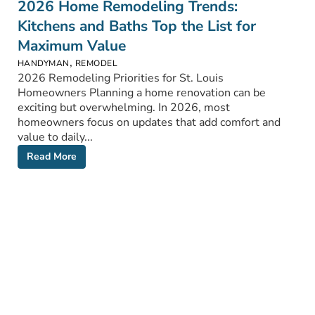
2026 Home Remodeling Trends:
Kitchens and Baths Top the List for
Maximum Value
,
HANDYMAN
REMODEL
2026 Remodeling Priorities for St. Louis
Homeowners Planning a home renovation can be
exciting but overwhelming. In 2026, most
homeowners focus on updates that add comfort and
value to daily...
Read More