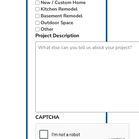
New / Custom Home
Kitchen Remodel
Basement Remodel
Outdoor Space
Other
Project Description
CAPTCHA