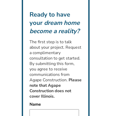
Ready to have
your
dream home
become a reality?
The first step is to talk
about your project. Request
a complimentary
consultation to get started.
By submitting this form,
you agree to receive
communications from
Agape Construction.
Please
note that Agape
Construction does not
cover Illinois.
Name