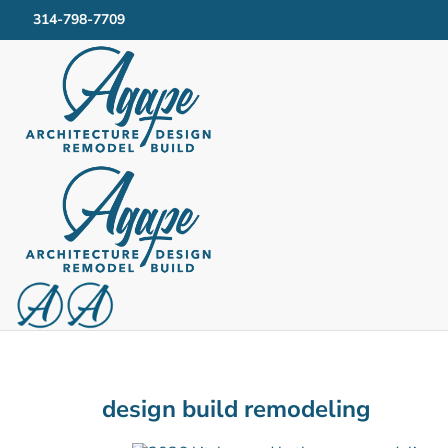
314-798-7709
design build remodeling