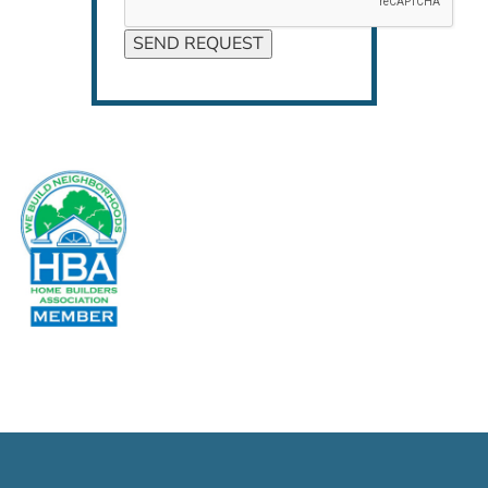
SEND REQUEST