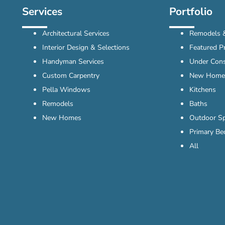
Services
Portfolio
Architectural Services
Remodels &
Interior Design & Selections
Featured Pr
Handyman Services
Under Cons
Custom Carpentry
New Home
Pella Windows
Kitchens
Remodels
Baths
New Homes
Outdoor S
Primary B
All