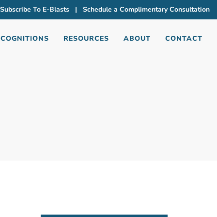
Subscribe To E-Blasts
|
Schedule a Complimentary Consultation
ECOGNITIONS
RESOURCES
ABOUT
CONTACT