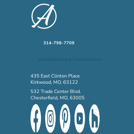
314-798-7709
Complimentary Consultation
435 East Clinton Place
Kirkwood, MO, 63122
532 Trade Center Blvd.
Chesterfield, MO, 63005