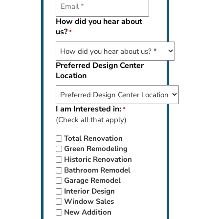
How did you hear about
us?
*
Preferred Design Center
Location
I am Interested in:
*
(Check all that apply)
Total Renovation
Green Remodeling
Historic Renovation
Bathroom Remodel
Garage Remodel
Interior Design
Window Sales
New Addition