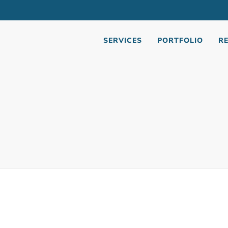
SERVICES
PORTFOLIO
R