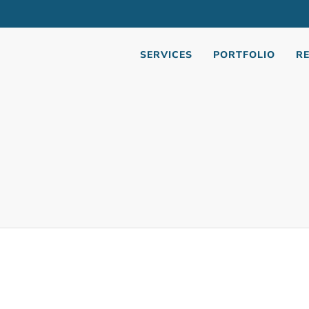
Jonasson
April 19, 2021
October 30, 2025
SERVICES
PORTFOLIO
R