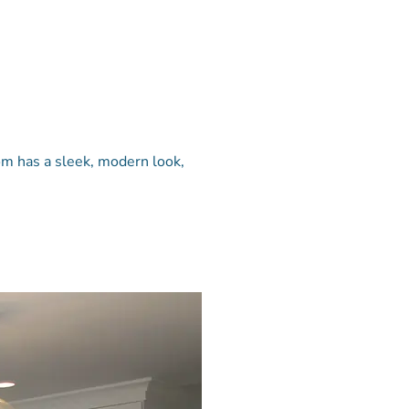
om has a sleek, modern look,