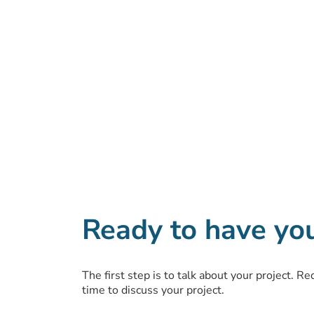
Ready to have yo
The first step is to talk about your project. R
time to discuss your project.