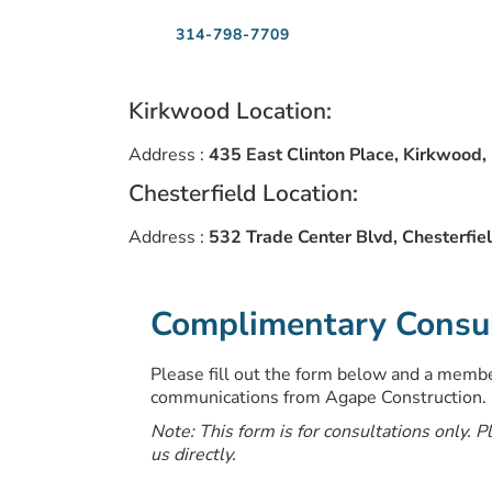
314-798-7709
Kirkwood Location:
Address :
435 East Clinton Place, Kirkwood
Chesterfield Location:
Address :
532 Trade Center Blvd, Chesterfi
Complimentary Consult
Please fill out the form below and a member
communications from Agape Construction.
Note: This form is for consultations only. P
us directly.