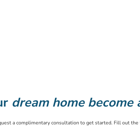
ur
dream home become a 
equest a complimentary consultation to get started. Fill out the 