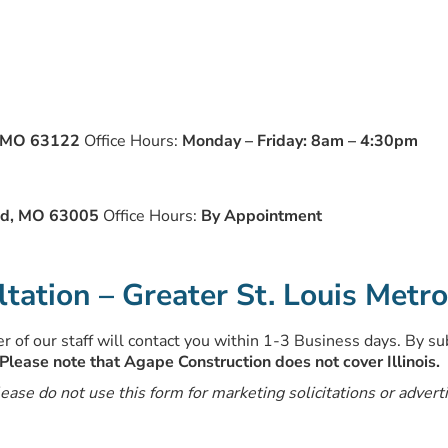
, MO 63122
Office Hours:
Monday – Friday: 8am – 4:30pm
eld, MO 63005
Office Hours:
By Appointment
ation – Greater St. Louis Metr
 of our staff will contact you within 1-3 Business days. By su
Please note that Agape Construction does not cover Illinois.
lease do not use this form for marketing solicitations or advert