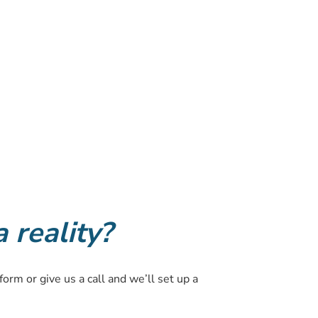
reality?
form or give us a call and we’ll set up a