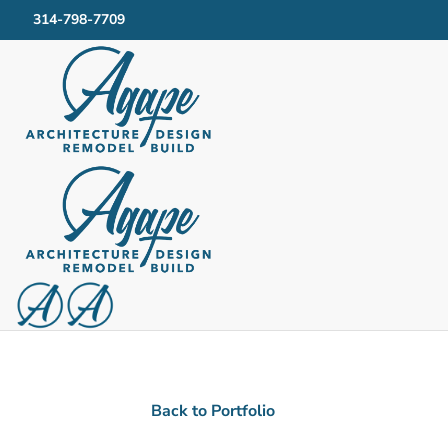
314-798-7709
Kitchen & Bath Given Modern Upgrades
Brandi 
Back to Portfolio