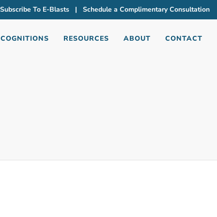
Subscribe To E-Blasts
|
Schedule a Complimentary Consultation
ECOGNITIONS
RESOURCES
ABOUT
CONTACT