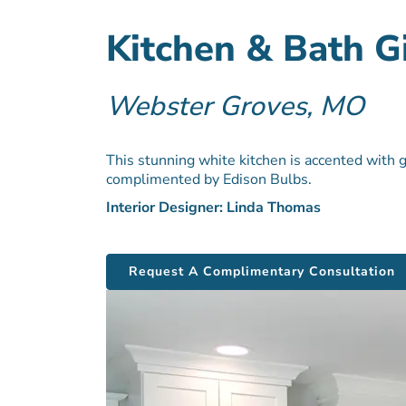
Kitchen & Bath 
Webster Groves, MO
This stunning white kitchen is accented with 
complimented by Edison Bulbs.
Interior Designer: Linda Thomas
Request A Complimentary Consultation