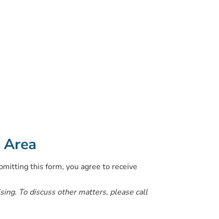
o Area
bmitting this form, you agree to receive
ising. To discuss other matters, please call