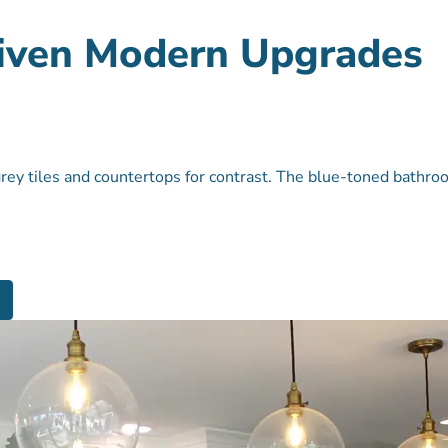
Given Modern Upgrades
grey tiles and countertops for contrast. The blue-toned bathro