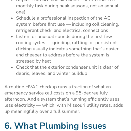
monthly task during peak seasons, not an annual
one)
Schedule a professional inspection of the AC
system before first use — including coil cleaning,
refrigerant check, and electrical connections
Listen for unusual sounds during the first few
cooling cycles — grinding, rattling, or persistent
clicking usually indicates something that’s easier
and cheaper to address before the system is
stressed by heat
Check that the exterior condenser unit is clear of
debris, leaves, and winter buildup
A routine HVAC checkup runs a fraction of what an
emergency service call costs on a 95-degree July
afternoon. And a system that’s running efficiently uses
less electricity — which, with Missouri utility rates, adds
up meaningfully over a full summer.
6. What Plumbing Issues