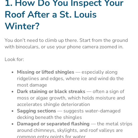
1. How Do You Inspect Your
Roof After a St. Louis
Winter?
You don’t need to climb up there. Start from the ground
with binoculars, or use your phone camera zoomed in.
Look for:
Missing or lifted shingles
— especially along
ridgelines and edges, where ice and wind do the
most damage
Dark staining or black streaks
— often a sign of
moss or algae growth, which holds moisture and
accelerates shingle deterioration
Sagging sections
— suggests water-damaged
decking beneath the shingles
Damaged or separated flashing
— the metal strips
around chimneys, skylights, and roof valleys are
common entry points for water