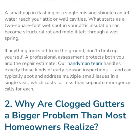
A small gap in flashing or a single missing shingle can let
water reach your attic or wall cavities. What starts as a
two-square-foot wet spot in your attic insulation can
become structural rot and mold if left through a wet
spring.
If anything looks off from the ground, don’t climb up
yourself. A professional assessment protects both you
and the repair estimate. Our
handyman team
handles
exactly these kinds of early-season inspections — and can
typically spot and address multiple small issues in a
single visit, which costs far less than separate emergency
calls for each.
2. Why Are Clogged Gutters
a Bigger Problem Than Most
Homeowners Realize?