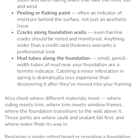
south and west-facing walls that take the most sun
and wind
Peeling or flaking paint
— often an indicator of
moisture behind the surface, not just an aesthetic
issue
Cracks along foundation walls
— even hairline
cracks should be noted and monitored. Anything
wider than a credit card thickness warrants a
professional look
Mud tubes along the foundation
— small, pencil-
width tubes of mud near your foundation are a
termite indicator. Catching a minor infestation in
spring is dramatically less expensive than
discovering it after they’ve moved into your framing
Also check where different materials meet — where
siding meets trim, where trim meets window frames,
where the foundation transitions to the wall above it.
These joints are where caulk and sealant fail first, and
where water finds its way in.
Replacing a single rotted board or resealing a foundation