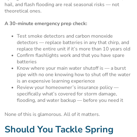
hail, and flash flooding are real seasonal risks — not
theoretical ones.
A 30-minute emergency prep check:
Test smoke detectors and carbon monoxide
detectors — replace batteries in any that chirp, and
replace the entire unit if it’s more than 10 years old
Confirm flashlights work and that you have spare
batteries
Know where your main water shutoff is — a burst
pipe with no one knowing how to shut off the water
is an expensive learning experience
Review your homeowner’s insurance policy —
specifically what’s covered for storm damage,
flooding, and water backup — before you need it
None of this is glamorous. All of it matters.
Should You Tackle Spring