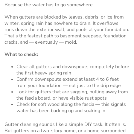
Because the water has to go somewhere.
When gutters are blocked by leaves, debris, or ice from
winter, spring rain has nowhere to drain. It overflows,
runs down the exterior wall, and pools at your foundation.
That’s the fastest path to basement seepage, foundation
cracks, and — eventually — mold.
What to check:
Clear all gutters and downspouts completely before
the first heavy spring rain
Confirm downspouts extend at least 4 to 6 feet
from your foundation — not just to the drip edge
Look for gutters that are sagging, pulling away from
the fascia board, or have visible rust spots
Check for soft wood along the fascia — this signals
water has been backing up and soaking in
Gutter cleaning sounds like a simple DIY task. It often is.
But gutters on a two-story home, or a home surrounded