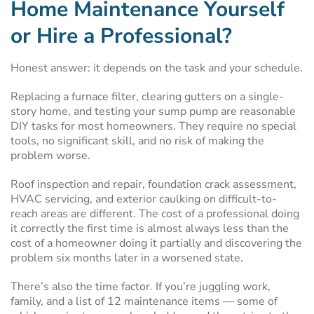
Home Maintenance Yourself
or Hire a Professional?
Honest answer: it depends on the task and your schedule.
Replacing a furnace filter, clearing gutters on a single-
story home, and testing your sump pump are reasonable
DIY tasks for most homeowners. They require no special
tools, no significant skill, and no risk of making the
problem worse.
Roof inspection and repair, foundation crack assessment,
HVAC servicing, and exterior caulking on difficult-to-
reach areas are different. The cost of a professional doing
it correctly the first time is almost always less than the
cost of a homeowner doing it partially and discovering the
problem six months later in a worsened state.
There’s also the time factor. If you’re juggling work,
family, and a list of 12 maintenance items — some of