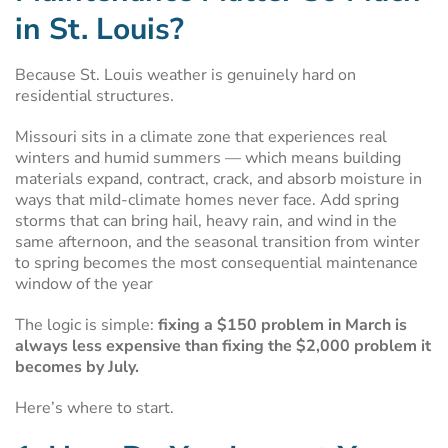
in St. Louis?
Because St. Louis weather is genuinely hard on
residential structures.
Missouri sits in a climate zone that experiences real
winters and humid summers — which means building
materials expand, contract, crack, and absorb moisture in
ways that mild-climate homes never face. Add spring
storms that can bring hail, heavy rain, and wind in the
same afternoon, and the seasonal transition from winter
to spring becomes the most consequential maintenance
window of the year
The logic is simple:
fixing a $150 problem in March is
always less expensive than fixing the $2,000 problem it
becomes by July.
Here’s where to start.