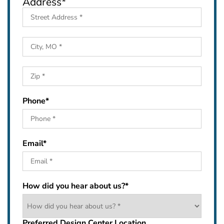
Address
*
Street
Address
City
ZIP
Phone
*
Code
Email
*
How did you hear about us?
*
Preferred Design Center Location