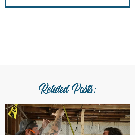
Related Posts: