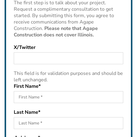
The first step is to talk about your project.
Request a complimentary consultation to get
started. By submitting this form, you agree to
receive communications from Agape
Construction.
Please note that Agape
Construction does not cover Illinois.
X/Twitter
This field is for validation purposes and should be
left unchanged.
First Name
*
Last Name
*