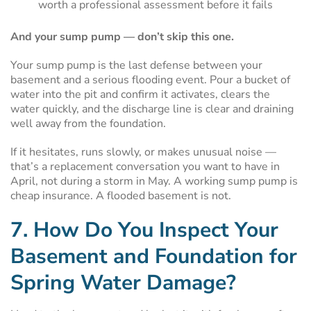
worth a professional assessment before it fails
And your sump pump — don’t skip this one.
Your sump pump is the last defense between your
basement and a serious flooding event. Pour a bucket of
water into the pit and confirm it activates, clears the
water quickly, and the discharge line is clear and draining
well away from the foundation.
If it hesitates, runs slowly, or makes unusual noise —
that’s a replacement conversation you want to have in
April, not during a storm in May. A working sump pump is
cheap insurance. A flooded basement is not.
7. How Do You Inspect Your
Basement and Foundation for
Spring Water Damage?