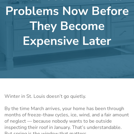
Problems Now Before
They Become
Expensive Later
Winter in St. Louis doesn’t go quietly.
By the time March arrives, your home has been through
months of freeze-thaw cycles, ice, wind, and a fair amount
of neglect — because nobody wants to be outside
inspecting their roof in January. That’s understandable.
But spring is the window that matters.