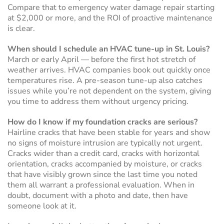
Compare that to emergency water damage repair starting
at $2,000 or more, and the ROI of proactive maintenance
is clear.
When should I schedule an HVAC tune-up in St. Louis?
March or early April — before the first hot stretch of
weather arrives. HVAC companies book out quickly once
temperatures rise. A pre-season tune-up also catches
issues while you’re not dependent on the system, giving
you time to address them without urgency pricing.
How do I know if my foundation cracks are serious?
Hairline cracks that have been stable for years and show
no signs of moisture intrusion are typically not urgent.
Cracks wider than a credit card, cracks with horizontal
orientation, cracks accompanied by moisture, or cracks
that have visibly grown since the last time you noted
them all warrant a professional evaluation. When in
doubt, document with a photo and date, then have
someone look at it.