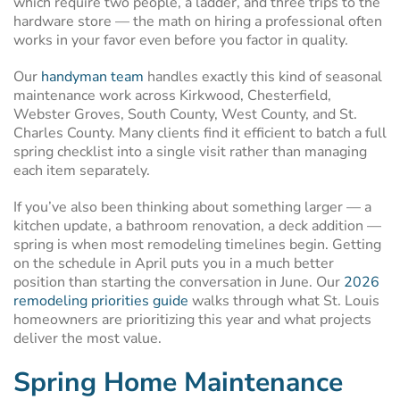
which require two people, a ladder, and three trips to the
hardware store — the math on hiring a professional often
works in your favor even before you factor in quality.
Our
handyman team
handles exactly this kind of seasonal
maintenance work across Kirkwood, Chesterfield,
Webster Groves, South County, West County, and St.
Charles County. Many clients find it efficient to batch a full
spring checklist into a single visit rather than managing
each item separately.
If you’ve also been thinking about something larger — a
kitchen update, a bathroom renovation, a deck addition —
spring is when most remodeling timelines begin. Getting
on the schedule in April puts you in a much better
position than starting the conversation in June. Our
2026
remodeling priorities guide
walks through what St. Louis
homeowners are prioritizing this year and what projects
deliver the most value.
Spring Home Maintenance