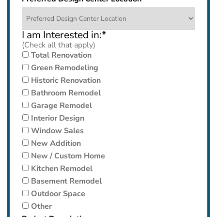
I am Interested in:
*
(Check all that apply)
Total Renovation
Green Remodeling
Historic Renovation
Bathroom Remodel
Garage Remodel
Interior Design
Window Sales
New Addition
New / Custom Home
Kitchen Remodel
Basement Remodel
Outdoor Space
Other