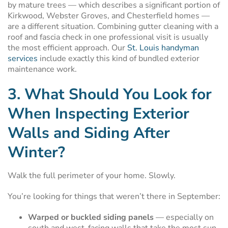
by mature trees — which describes a significant portion of
Kirkwood, Webster Groves, and Chesterfield homes —
are a different situation. Combining gutter cleaning with a
roof and fascia check in one professional visit is usually
the most efficient approach. Our
St. Louis handyman
services
include exactly this kind of bundled exterior
maintenance work.
3. What Should You Look for
When Inspecting Exterior
Walls and Siding After
Winter?
Walk the full perimeter of your home. Slowly.
You’re looking for things that weren’t there in September:
Warped or buckled siding panels
— especially on