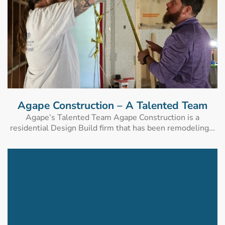
Agape Construction – A Talented Team
Agape’s Talented Team Agape Construction is a
residential Design Build firm that has been remodeling...