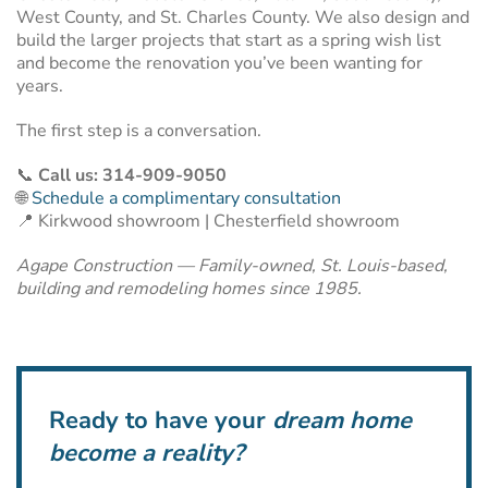
West County, and St. Charles County. We also design and
build the larger projects that start as a spring wish list
and become the renovation you’ve been wanting for
years.
The first step is a conversation.
📞
Call us: 314-909-9050
🌐
Schedule a complimentary consultation
📍 Kirkwood showroom | Chesterfield showroom
Agape Construction — Family-owned, St. Louis-based,
building and remodeling homes since 1985.
Ready to have your
dream home
become a reality?