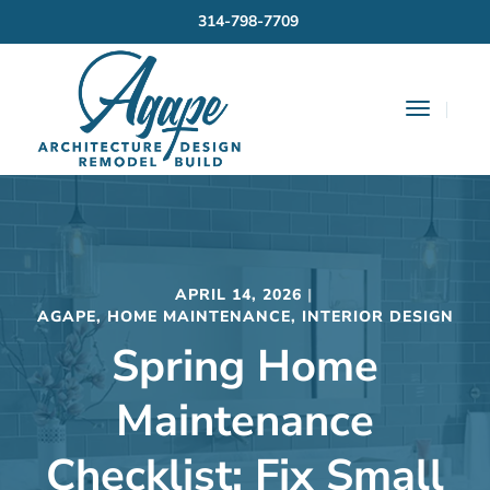
314-798-7709
Toggle
Navigat
APRIL 14, 2026
AGAPE
,
HOME MAINTENANCE
,
INTERIOR DESIGN
Spring Home
Maintenance
Checklist: Fix Small