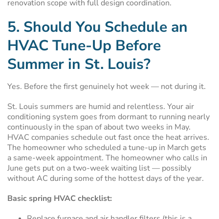
renovation scope with full design coordination.
5. Should You Schedule an
HVAC Tune-Up Before
Summer in St. Louis?
Yes. Before the first genuinely hot week — not during it.
St. Louis summers are humid and relentless. Your air
conditioning system goes from dormant to running nearly
continuously in the span of about two weeks in May.
HVAC companies schedule out fast once the heat arrives.
The homeowner who scheduled a tune-up in March gets
a same-week appointment. The homeowner who calls in
June gets put on a two-week waiting list — possibly
without AC during some of the hottest days of the year.
Basic spring HVAC checklist:
Replace furnace and air handler filters (this is a