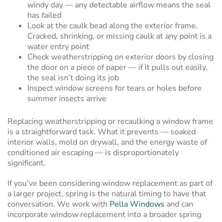
windy day — any detectable airflow means the seal
has failed
Look at the caulk bead along the exterior frame.
Cracked, shrinking, or missing caulk at any point is a
water entry point
Check weatherstripping on exterior doors by closing
the door on a piece of paper — if it pulls out easily,
the seal isn’t doing its job
Inspect window screens for tears or holes before
summer insects arrive
Replacing weatherstripping or recaulking a window frame
is a straightforward task. What it prevents — soaked
interior walls, mold on drywall, and the energy waste of
conditioned air escaping — is disproportionately
significant.
If you’ve been considering window replacement as part of
a larger project, spring is the natural timing to have that
conversation. We work with
Pella Windows
and can
incorporate window replacement into a broader spring