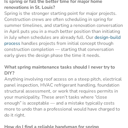
Is spring or fall the better time for major home
renovations in St. Louis?
Spring is the stronger starting point for major projects.
Construction crews are often scheduling in spring for
summer timelines, and starting a renovation conversation
in April puts you in a much better position than initiating
in July when schedules are already full. Our
design-build
process
handles projects from initial concept through
construction completion — starting that conversation
early gives the design phase the time it needs.
What spring maintenance tasks should I never try to
DIY?
Anything involving roof access on a steep pitch, electrical
panel inspection, HVAC refrigerant handling, foundation
structural assessment, or work that requires permits in
your municipality. These aren’t tasks where “close
enough” is acceptable — and a mistake typically costs
more to undo than a professional would have charged to
do it right.
How do I find a reliable handyman for spring