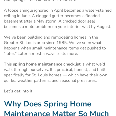
A loose shingle ignored in April becomes a water-stained
ceiling in June. A clogged gutter becomes a flooded
basement after a May storm. A cracked door seal
becomes a mold problem on your interior wall by August.
We’ve been building and remodeling homes in the
Greater St. Louis area since 1985. We’ve seen what
happens when small maintenance items get pushed to
“later.” Later almost always costs more.
This
spring home maintenance checklist
is what we’d
walk through ourselves. It’s practical, honest, and built
specifically for St. Louis homes — which have their own
quirks, weather patterns, and seasonal pressures.
Let’s get into it.
Why Does Spring Home
Maintenance Matter So Much