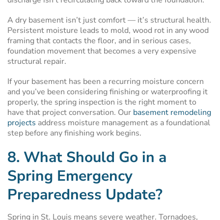
discharge isn’t recirculating back toward the foundation.
A dry basement isn’t just comfort — it’s structural health.
Persistent moisture leads to mold, wood rot in any wood
framing that contacts the floor, and in serious cases,
foundation movement that becomes a very expensive
structural repair.
If your basement has been a recurring moisture concern
and you’ve been considering finishing or waterproofing it
properly, the spring inspection is the right moment to
have that project conversation. Our
basement remodeling
projects
address moisture management as a foundational
step before any finishing work begins.
8. What Should Go in a
Spring Emergency
Preparedness Update?
Spring in St. Louis means severe weather. Tornadoes,