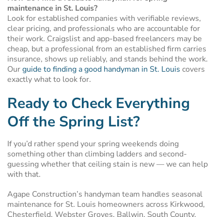
maintenance in St. Louis?
Look for established companies with verifiable reviews,
clear pricing, and professionals who are accountable for
their work. Craigslist and app-based freelancers may be
cheap, but a professional from an established firm carries
insurance, shows up reliably, and stands behind the work.
Our
guide to finding a good handyman in St. Louis
covers
exactly what to look for.
Ready to Check Everything
Off the Spring List?
If you’d rather spend your spring weekends doing
something other than climbing ladders and second-
guessing whether that ceiling stain is new — we can help
with that.
Agape Construction’s handyman team handles seasonal
maintenance for St. Louis homeowners across Kirkwood,
Chesterfield, Webster Groves, Ballwin, South County,