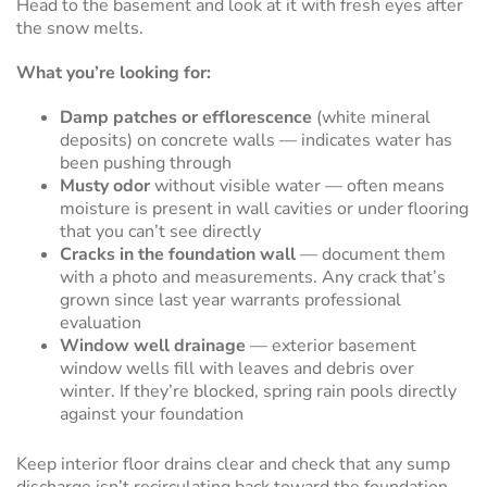
Head to the basement and look at it with fresh eyes after
the snow melts.
What you’re looking for:
Damp patches or efflorescence
(white mineral
deposits) on concrete walls — indicates water has
been pushing through
Musty odor
without visible water — often means
moisture is present in wall cavities or under flooring
that you can’t see directly
Cracks in the foundation wall
— document them
with a photo and measurements. Any crack that’s
grown since last year warrants professional
evaluation
Window well drainage
— exterior basement
window wells fill with leaves and debris over
winter. If they’re blocked, spring rain pools directly
against your foundation
Keep interior floor drains clear and check that any sump