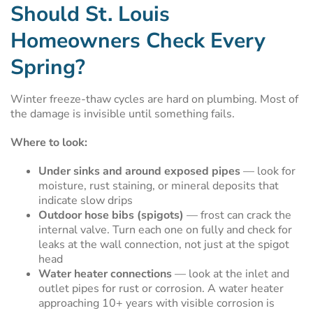
Should St. Louis
Homeowners Check Every
Spring?
Winter freeze-thaw cycles are hard on plumbing. Most of
the damage is invisible until something fails.
Where to look:
Under sinks and around exposed pipes
— look for
moisture, rust staining, or mineral deposits that
indicate slow drips
Outdoor hose bibs (spigots)
— frost can crack the
internal valve. Turn each one on fully and check for
leaks at the wall connection, not just at the spigot
head
Water heater connections
— look at the inlet and
outlet pipes for rust or corrosion. A water heater
approaching 10+ years with visible corrosion is