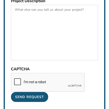
Project Description
CAPTCHA