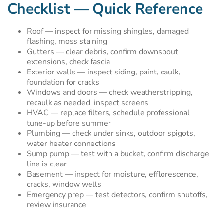
Checklist — Quick Reference
Roof — inspect for missing shingles, damaged
flashing, moss staining
Gutters — clear debris, confirm downspout
extensions, check fascia
Exterior walls — inspect siding, paint, caulk,
foundation for cracks
Windows and doors — check weatherstripping,
recaulk as needed, inspect screens
HVAC — replace filters, schedule professional
tune-up before summer
Plumbing — check under sinks, outdoor spigots,
water heater connections
Sump pump — test with a bucket, confirm discharge
line is clear
Basement — inspect for moisture, efflorescence,
cracks, window wells
Emergency prep — test detectors, confirm shutoffs,
review insurance