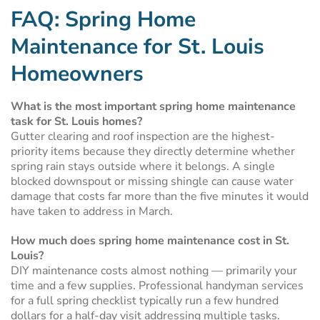
FAQ: Spring Home
Maintenance for St. Louis
Homeowners
What is the most important spring home maintenance
task for St. Louis homes?
Gutter clearing and roof inspection are the highest-
priority items because they directly determine whether
spring rain stays outside where it belongs. A single
blocked downspout or missing shingle can cause water
damage that costs far more than the five minutes it would
have taken to address in March.
How much does spring home maintenance cost in St.
Louis?
DIY maintenance costs almost nothing — primarily your
time and a few supplies. Professional handyman services
for a full spring checklist typically run a few hundred
dollars for a half-day visit addressing multiple tasks.