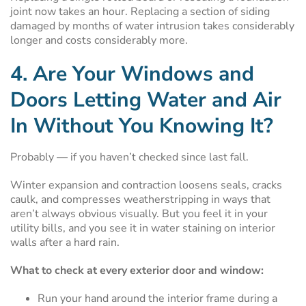
joint now takes an hour. Replacing a section of siding
damaged by months of water intrusion takes considerably
longer and costs considerably more.
4. Are Your Windows and
Doors Letting Water and Air
In Without You Knowing It?
Probably — if you haven’t checked since last fall.
Winter expansion and contraction loosens seals, cracks
caulk, and compresses weatherstripping in ways that
aren’t always obvious visually. But you feel it in your
utility bills, and you see it in water staining on interior
walls after a hard rain.
What to check at every exterior door and window:
Run your hand around the interior frame during a