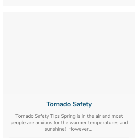
Tornado Safety
Tornado Safety Tips Spring is in the air and most
people are anxious for the warmer temperatures and
sunshine! However,...