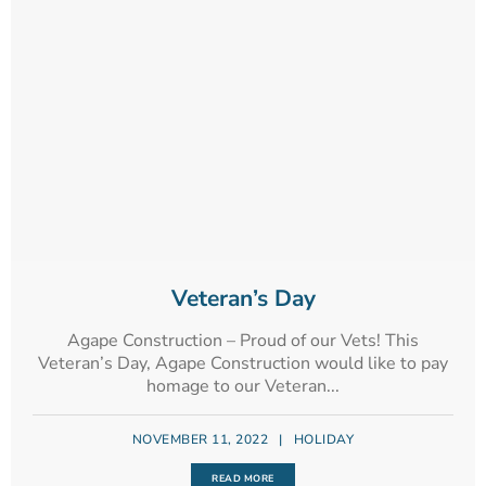
Veteran’s Day
Agape Construction – Proud of our Vets! This
Veteran’s Day, Agape Construction would like to pay
homage to our Veteran...
NOVEMBER 11, 2022
|
HOLIDAY
READ MORE