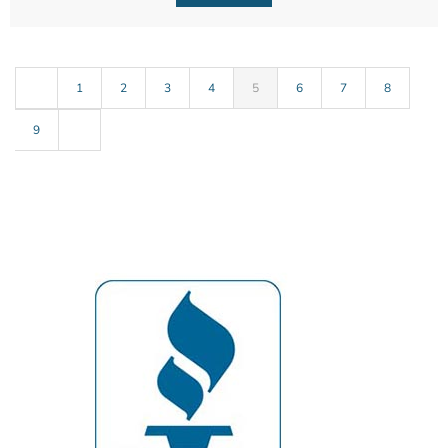
1
2
3
4
5
6
7
8
9