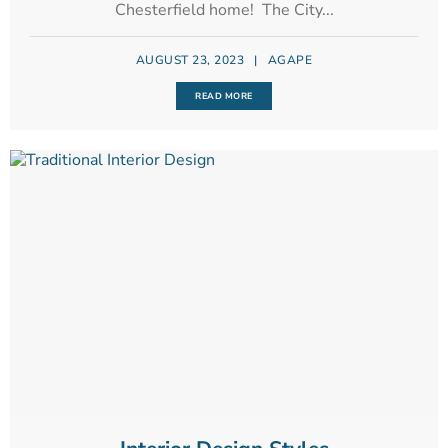
Chesterfield home! The City...
AUGUST 23, 2023
|
AGAPE
READ MORE