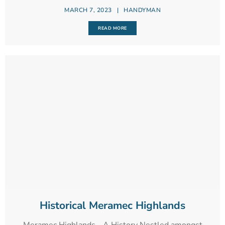
MARCH 7, 2023
|
HANDYMAN
READ MORE
Historical Meramec Highlands