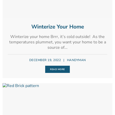
Winterize Your Home
Winterize your home Brrr, it’s cold outside! As the
temperatures plummet, you want your home to be a
source of...
DECEMBER 19, 2022
|
HANDYMAN
READ MORE