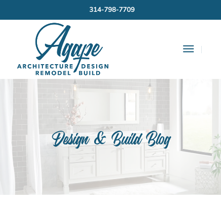
314-798-7709
Toggle
Navigat
Design & Build Blog