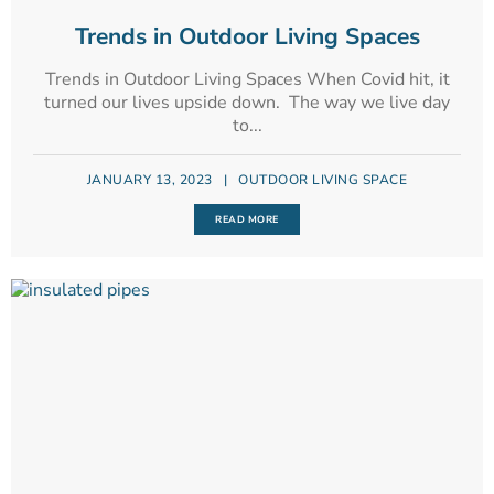
Trends in Outdoor Living Spaces
Trends in Outdoor Living Spaces When Covid hit, it
turned our lives upside down. The way we live day
to...
JANUARY 13, 2023
|
OUTDOOR LIVING SPACE
READ MORE