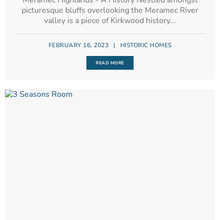
Meramec Highlands - A History Nestled amongst
picturesque bluffs overlooking the Meramec River
valley is a piece of Kirkwood history...
FEBRUARY 16, 2023
|
HISTORIC HOMES
READ MORE