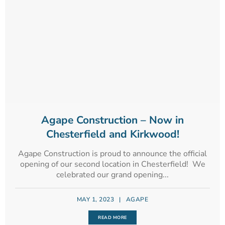
Agape Construction – Now in
Chesterfield and Kirkwood!
Agape Construction is proud to announce the official
opening of our second location in Chesterfield! We
celebrated our grand opening...
MAY 1, 2023
|
AGAPE
READ MORE