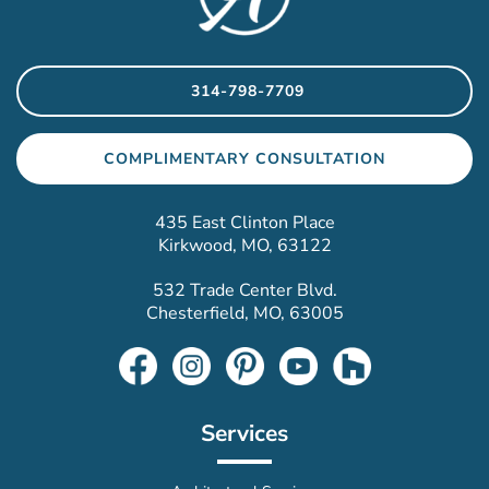
314-798-7709
COMPLIMENTARY CONSULTATION
435 East Clinton Place
Kirkwood, MO, 63122
532 Trade Center Blvd.
Chesterfield, MO, 63005
Services