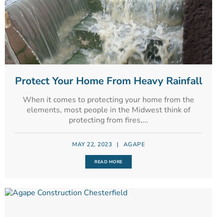
Protect Your Home From Heavy Rainfall
When it comes to protecting your home from the
elements, most people in the Midwest think of
protecting from fires,...
MAY 22, 2023
|
AGAPE
READ MORE