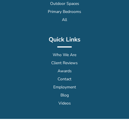
Outdoor Spaces
Primary Bedrooms
All
Quick Links
Who We Are
Client Reviews
Awards
Contact
Employment
Blog
Videos