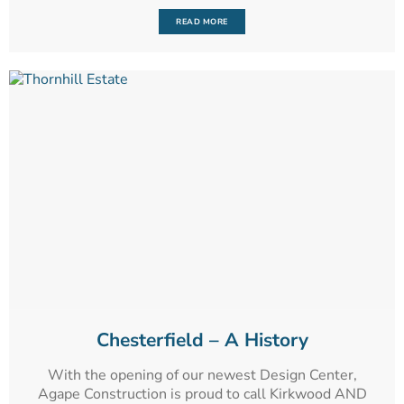
READ MORE
Chesterfield – A History
With the opening of our newest Design Center,
Agape Construction is proud to call Kirkwood AND