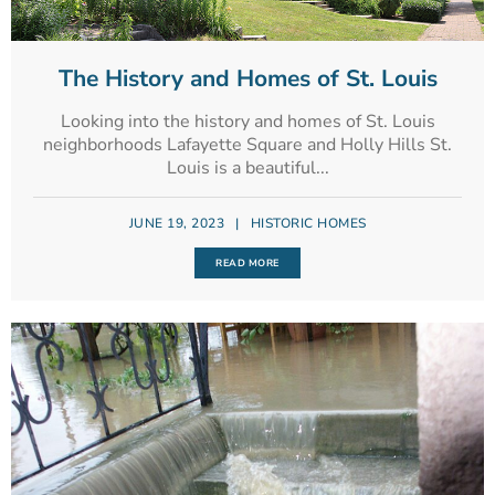
The History and Homes of St. Louis
Looking into the history and homes of St. Louis
neighborhoods Lafayette Square and Holly Hills St.
Louis is a beautiful...
JUNE 19, 2023
|
HISTORIC HOMES
READ MORE