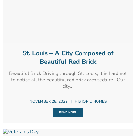
St. Louis – A City Composed of
Beautiful Red Brick
Beautiful Brick Driving through St. Louis, it is hard not
to notice all the beautiful red brick architecture. Our
city...
NOVEMBER 28, 2022
|
HISTORIC HOMES
READ MORE