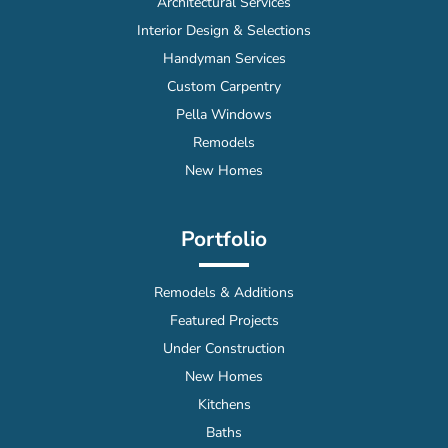
Architectural Services
Interior Design & Selections
Handyman Services
Custom Carpentry
Pella Windows
Remodels
New Homes
Portfolio
Remodels & Additions
Featured Projects
Under Construction
New Homes
Kitchens
Baths