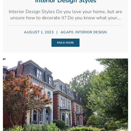
Interior Design Styles
Interior Design Styles Do you love your home, but are
unsure how to decorate it? Do you know what your...
,
AUGUST 1, 2023
|
AGAPE
INTERIOR DESIGN
READ MORE