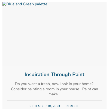
Inspiration Through Paint
Do you want a fresh, new look in your home?
Consider painting a room in your house. Paint can
make...
SEPTEMBER 18, 2023
|
REMODEL